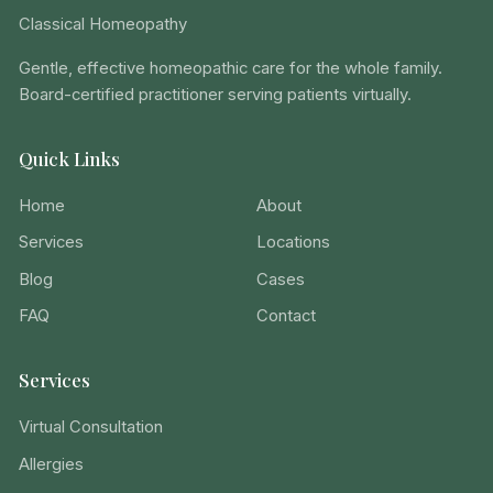
Classical Homeopathy
Gentle, effective homeopathic care for the whole family.
Board-certified practitioner serving patients virtually.
Quick Links
Home
About
Services
Locations
Blog
Cases
FAQ
Contact
Services
Virtual Consultation
Allergies