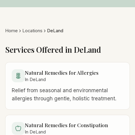
Home
Locations
DeLand
Services Offered in DeLand
Natural Remedies for Allergies
In DeLand
Relief from seasonal and environmental
allergies through gentle, holistic treatment.
Natural Remedies for Constipation
In DeLand