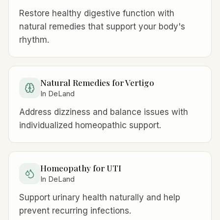
Restore healthy digestive function with
natural remedies that support your body's
rhythm.
Natural Remedies for Vertigo
In DeLand
Address dizziness and balance issues with
individualized homeopathic support.
Homeopathy for UTI
In DeLand
Support urinary health naturally and help
prevent recurring infections.