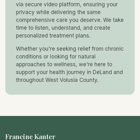
via secure video platform, ensuring your
privacy while delivering the same
comprehensive care you deserve. We take
time to listen, understand, and create
personalized treatment plans.
Whether you're seeking relief from chronic
conditions or looking for natural
approaches to wellness, we're here to
support your health journey in DeLand and
throughout West Volusia County.
Francine Kanter