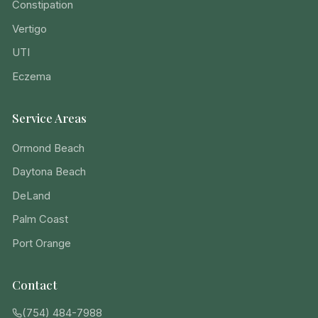
Constipation
Vertigo
UTI
Eczema
Service Areas
Ormond Beach
Daytona Beach
DeLand
Palm Coast
Port Orange
Contact
(754) 484-7988