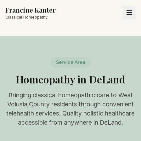
Francine Kanter
Classical Homeopathy
Service Area
Homeopathy in DeLand
Bringing classical homeopathic care to West
Volusia County residents through convenient
telehealth services. Quality holistic healthcare
accessible from anywhere in DeLand.