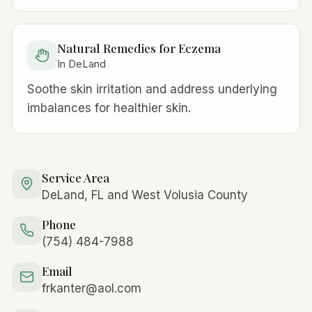
Natural Remedies for Eczema
In DeLand
Soothe skin irritation and address underlying
imbalances for healthier skin.
Service Area
DeLand, FL and West Volusia County
Phone
(754) 484-7988
Email
frkanter@aol.com