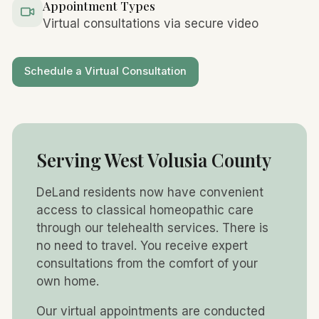
Appointment Types
Virtual consultations via secure video
Schedule a Virtual Consultation
Serving West Volusia County
DeLand residents now have convenient
access to classical homeopathic care
through our telehealth services. There is
no need to travel. You receive expert
consultations from the comfort of your
own home.
Our virtual appointments are conducted